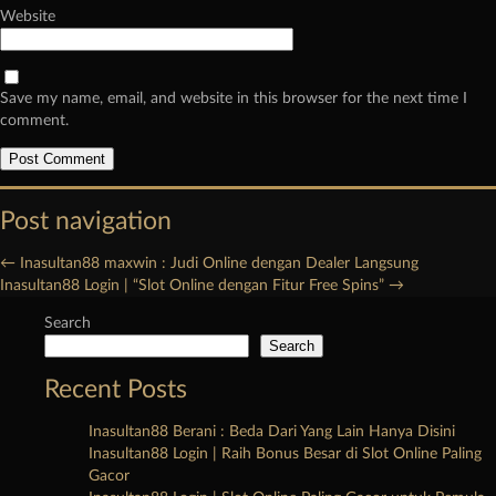
Website
Save my name, email, and website in this browser for the next time I
comment.
Post navigation
←
Inasultan88 maxwin : Judi Online dengan Dealer Langsung
Inasultan88 Login | “Slot Online dengan Fitur Free Spins”
→
Search
Search
Recent Posts
Inasultan88 Berani : Beda Dari Yang Lain Hanya Disini
Inasultan88 Login | Raih Bonus Besar di Slot Online Paling
Gacor