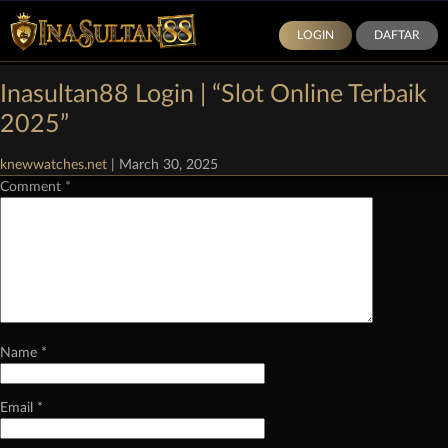
LOGIN
DAFTAR
Categories:
Demo Slot Pragmatic Play
|
Comments
Inasultan88 Login | “Slot Online Terbaik
Leave a Reply
2025”
Your email address will not be published.
Required fields are marked
*
knewwatches.net
|
March 30, 2025
Comment
*
Name
*
Email
*