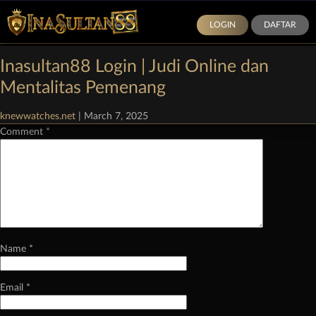
LOGIN
DAFTAR
Categories:
Demo Slot Pragmatic Play
|
Comments
Inasultan88 Login | Judi Online dan
Leave a Reply
Mentalitas Pemenang
Your email address will not be published.
Required fields are marked
*
knewwatches.net
|
March 7, 2025
Comment
*
Name
*
Email
*