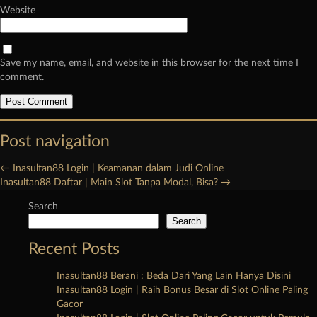
Website
Save my name, email, and website in this browser for the next time I
comment.
Post navigation
←
Inasultan88 Login | Keamanan dalam Judi Online
Inasultan88 Daftar | Main Slot Tanpa Modal, Bisa?
→
Search
Search
Recent Posts
Inasultan88 Berani : Beda Dari Yang Lain Hanya Disini
Inasultan88 Login | Raih Bonus Besar di Slot Online Paling
Gacor