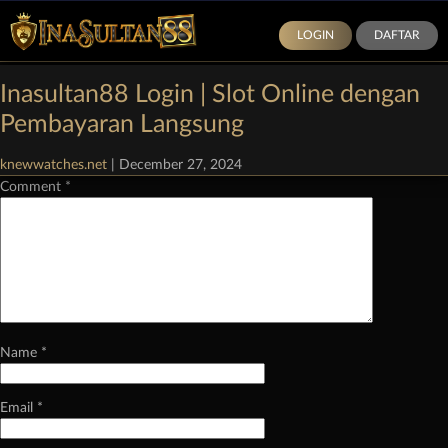
LOGIN
DAFTAR
Categories:
Demo Slot Pragmatic Play
|
Comments
Inasultan88 Login | Slot Online dengan
Leave a Reply
Pembayaran Langsung
Your email address will not be published.
Required fields are marked
*
knewwatches.net
|
December 27, 2024
Comment
*
Name
*
Email
*