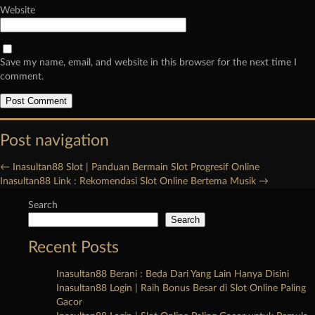
Website
Save my name, email, and website in this browser for the next time I
comment.
Post navigation
←
Inasultan88 Slot | Panduan Bermain Slot Progresif Online
Inasultan88 Link : Rekomendasi Slot Online Bertema Musik
→
Search
Search
Recent Posts
Inasultan88 Berani : Beda Dari Yang Lain Hanya Disini
Inasultan88 Login | Raih Bonus Besar di Slot Online Paling
Gacor